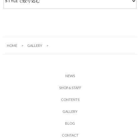
HOME
GALLERY
N
E
W
S
S
H
O
P
＆
S
T
A
F
F
C
O
N
T
E
N
T
S
G
A
L
L
E
R
Y
B
L
O
G
C
O
N
T
A
C
T