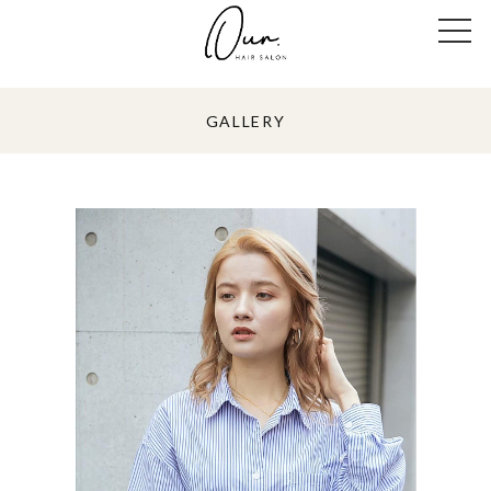
GALLERY