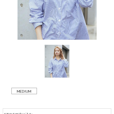
MEDIUM